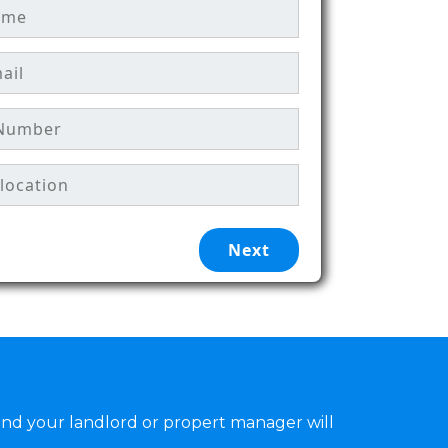
and your landlord or propert manager will