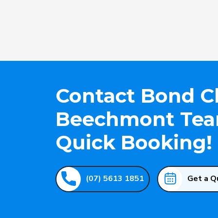
Contact Bond C
Beechmont Team
Quick Booking!
(07) 5613 1851
Get a Q