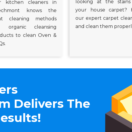
looking at the stain
 kitchen cleaners in
your house carpet? 
echmont knows the
our expert carpet clea
ght cleaning methods
and clean them properl
d organic cleansing
ducts to clean Oven &
s.
ers
 Delivers The
esults!