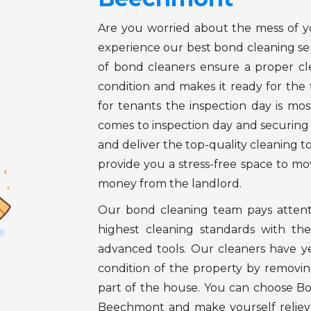
Are you worried about the mess of 
experience our best bond cleaning s
of bond cleaners ensure a proper cl
condition and makes it ready for the 
for tenants the inspection day is mos
comes to inspection day and securi
and deliver the top-quality cleaning t
provide you a stress-free space to m
money from the landlord.
Our bond cleaning team pays attenti
highest cleaning standards with the
advanced tools. Our cleaners have ye
condition of the property by removing
part of the house. You can choose B
Beechmont and make yourself relieve