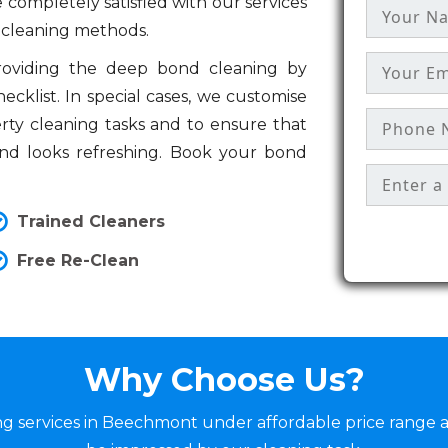
 completely satisfied with our services
 cleaning methods.
providing the deep bond cleaning by
cklist. In special cases, we customise
erty cleaning tasks and to ensure that
and looks refreshing. Book your bond
Trained Cleaners
Free Re-Clean
Why Choose Us?
ing services in Beechmont under affordable price range 