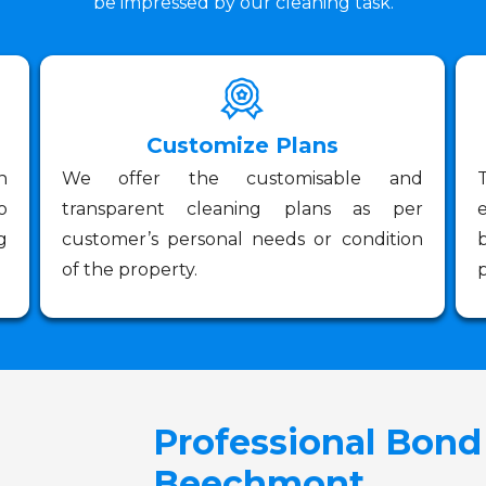
be impressed by our cleaning task.
Customize Plans
n
We offer the customisable and
o
transparent cleaning plans as per
g
customer’s personal needs or condition
of the property.
p
Professional Bond
Beechmont