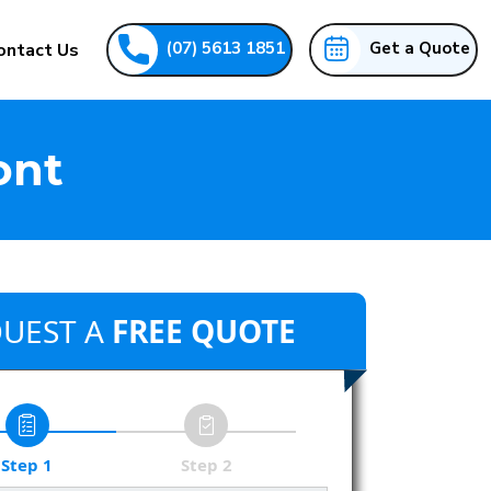
(07) 5613 1851
Get a Quote
ontact Us
ont
UEST A
FREE QUOTE
Step 1
Step 2