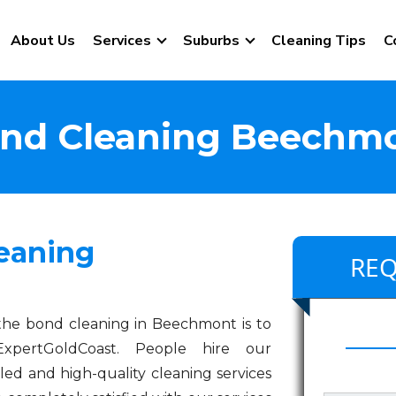
About Us
Services
Suburbs
Cleaning Tips
C
nd Cleaning Beechm
eaning
REQ
the bond cleaning in Beechmont is to
xpertGoldCoast. People hire our
led and high-quality cleaning services