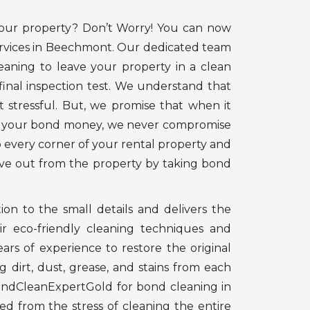
your property? Don’t Worry! You can now
ervices in Beechmont. Our dedicated team
eaning to leave your property in a clean
final inspection test. We understand that
t stressful. But, we promise that when it
ng your bond money, we never compromise
o every corner of your rental property and
ove out from the property by taking bond
on to the small details and delivers the
ir eco-friendly cleaning techniques and
ars of experience to restore the original
 dirt, dust, grease, and stains from each
ondCleanExpertGold for bond cleaning in
d from the stress of cleaning the entire