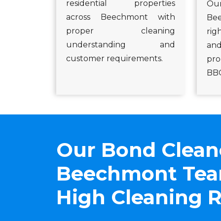
residential properties
Our
across Beechmont with
Be
proper cleaning
ri
understanding and
an
customer requirements.
pro
BBQ
Our Bond Clean
Beechmont Team
High Cleaning R