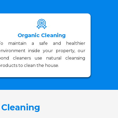
Organic Cleaning
To maintain a safe and healthier
environment inside your property, our
bond cleaners use natural cleansing
roducts to clean the house.
 Cleaning