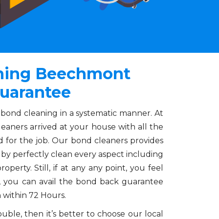
aning Beechmont
uarantee
 bond cleaning in a systematic manner. At
leaners arrived at your house with all the
 for the job. Our bond cleaners provides
by perfectly clean every aspect including
operty. Still, if at any any point, you feel
es, you can avail the bond back guarantee
n within 72 Hours.
ble, then it’s better to choose our local