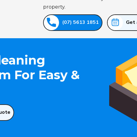
property.
(07) 5613 1851
Get 
leaning
 For Easy &
uote