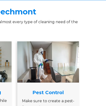
Beechmont
almost every type of cleaning need of the
g
Pest Control
hile
Make sure to create a pest-