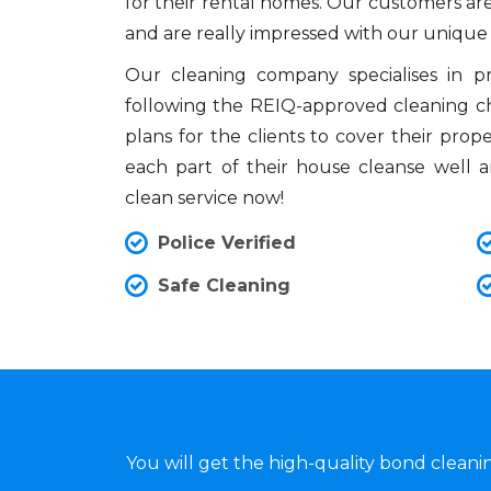
for their rental homes. Our customers are
and are really impressed with our unique
Our cleaning company specialises in 
following the REIQ-approved cleaning che
plans for the clients to cover their prop
each part of their house cleanse well 
clean service now!
Police Verified
Safe Cleaning
You will get the high-quality bond clean