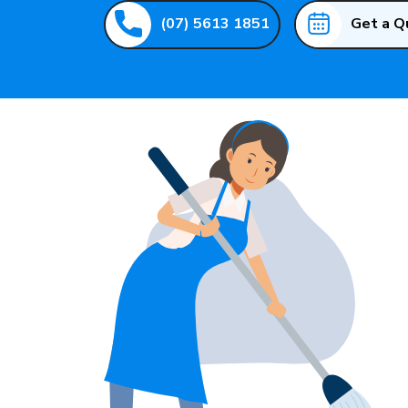
(07) 5613 1851
Get a Q