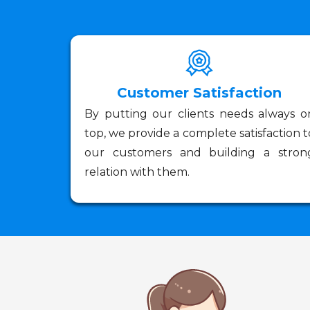
Customer Satisfaction
By putting our clients needs always o
top, we provide a complete satisfaction t
our customers and building a stron
relation with them.