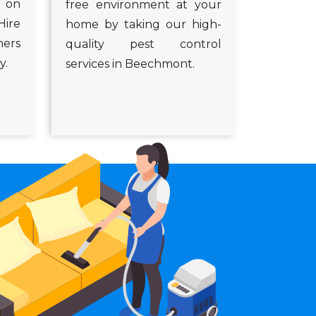
s on
free environment at your
Hire
home by taking our high-
ners
quality pest control
y.
services in Beechmont.