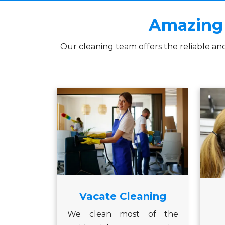
Amazing 
Our cleaning team offers the reliable an
Vacate Cleaning
We clean most of the