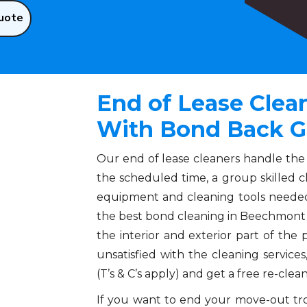
uote
End of Lease Cle
With Bond Back G
Our end of lease cleaners handle the
the scheduled time, a group skilled c
equipment and cleaning tools needed
the best bond cleaning in Beechmont 
the interior and exterior part of the pr
unsatisfied with the cleaning servic
(T’s & C’s apply) and get a free re-clea
If you want to end your move-out trou