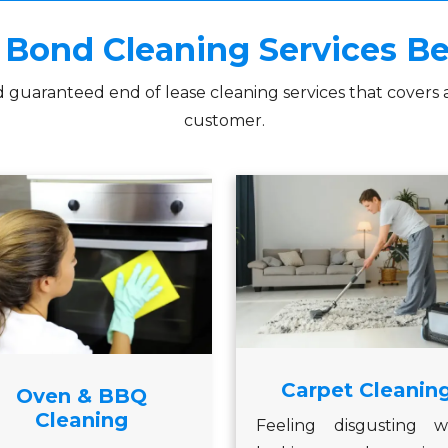
Bond Cleaning Services 
d guaranteed end of lease cleaning services that covers 
customer.
Carpet Cleanin
Oven & BBQ
Cleaning
Feeling disgusting w