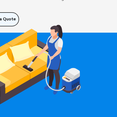
a Quote