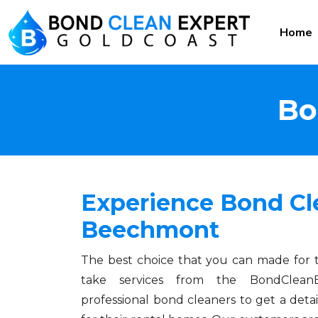
Home
Bo
Experience Bond Cl
Beechmont
The best choice that you can made for 
take services from the BondCleanE
professional bond cleaners to get a detai